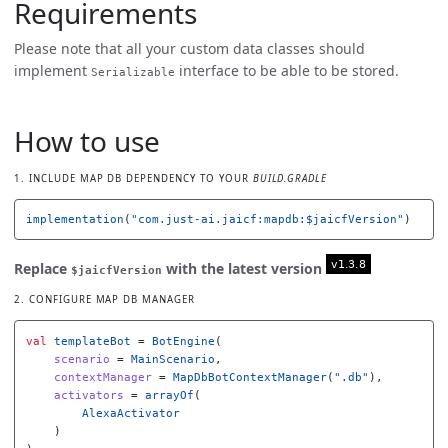
Requirements
Please note that all your custom data classes should
implement
interface to be able to be stored.
Serializable
How to use
1. INCLUDE MAP DB DEPENDENCY TO YOUR
BUILD.GRADLE
implementation
(
"com.just-ai.jaicf:mapdb:$jaicfVersion"
)
Replace
with the latest version
$jaicfVersion
2. CONFIGURE MAP DB MANAGER
val
templateBot
=
BotEngine
(
scenario
=
MainScenario
,
contextManager
=
MapDbBotContextManager
(
".db"
),
activators
=
arrayOf
(
AlexaActivator
)