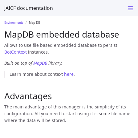
JAICF documentation
Environments
Map DB
MapDB embedded database
Allows to use file based embedded database to persist
BotContext
instances.
Built on top of
MapDB
library.
Learn more about context
here
.
Advantages
The main advantage of this manager is the simplicity of its
configuration. All you need to start using it is some file name
where the data will be stored.