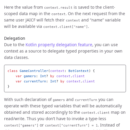
Here the value from
is saved to the client-
context.result
scoped data map in the
. On the next request from the
context
same user JAICF will fetch their
and “name” variable
context
will be available via
.
context.client["name"]
Delegation
Due to the
Kotlin property delegation feature
, you can use
context as a source to delegate typed properties in your own
data classes.
class
GameController
(
context
:
BotContext
)
{
var
gamers
:
Int
?
by
context
.
client
var
currentTurn
:
Int
?
by
context
.
client
}
With such declaration of
and
you can
gamers
currentTurn
operate with these typed variables that will be automatically
obtained and stored accordingly to the
map on
context.client
read/write. Thus you don’t have to invoke a type-less
or
. Instead of
context["gamers"]
context["currentTurn"] = 1