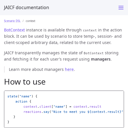
JAICF documentation
Scenario DSL
context
BotContext
instance is available through
in the action
context
block. It can be used by scenario to store temp-, session- and
client-scoped arbitrary data, related to the current user.
JAICF transparently manages the state of
storing
BotContext
and fetching it for each user’s request using
managers
.
Learn more about managers
here
.
How to use
state
(
"name"
)
{
action
{
context
.
client
[
"name"
]
=
context
.
result
reactions
.
say
(
"Nice to meet you ${context.result}"
)
}
}