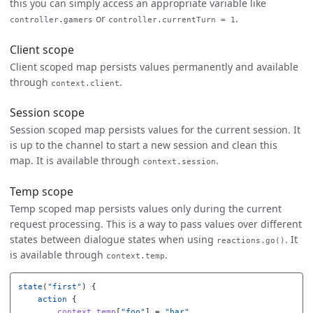
this you can simply access an appropriate variable like
or
.
controller.gamers
controller.currentTurn = 1
Client scope
Client scoped map persists values permanently and available
through
.
context.client
Session scope
Session scoped map persists values for the current session. It
is up to the channel to start a new session and clean this
map. It is available through
.
context.session
Temp scope
Temp scoped map persists values only during the current
request processing. This is a way to pass values over different
states between dialogue states when using
. It
reactions.go()
is available through
.
context.temp
state
(
"first"
)
{
action
{
context
.
temp
[
"foo"
]
=
"bar"