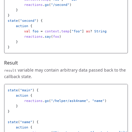
reactions
.
go
(
"/second"
)
}
}
state
(
"second"
)
{
action
{
val
foo
=
context
.
temp
[
"foo"
]
as
?
String
reactions
.
say
(
foo
)
}
}
Result
variable may contain arbitrary data passed back to the
result
callback state.
state
(
"main"
)
{
action
{
reactions
.
go
(
"/helper/ask4name"
,
"name"
)
}
}
state
(
"name"
)
{
action
{